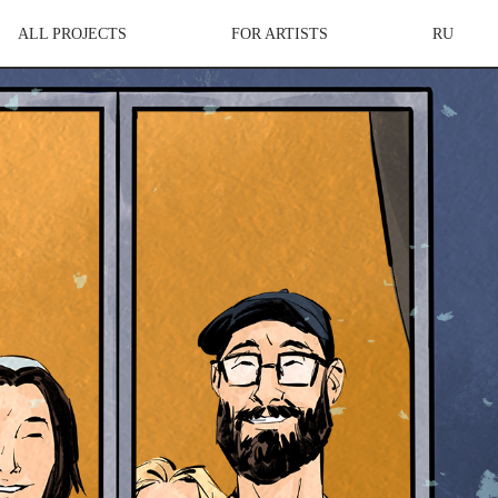
ALL PROJECTS
FOR ARTISTS
RU