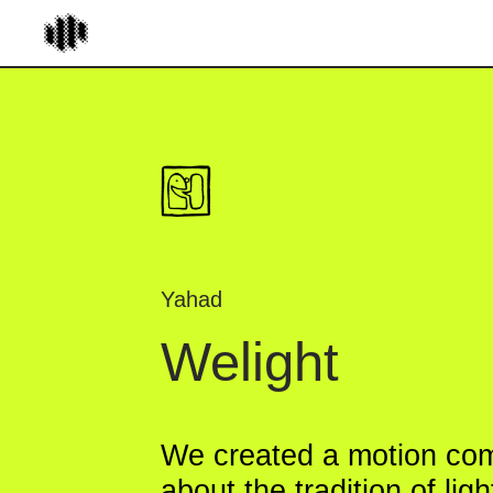
Yahad
Welight
We created a motion comic
about the tradition of lighting
Hanukkah candles for the Je