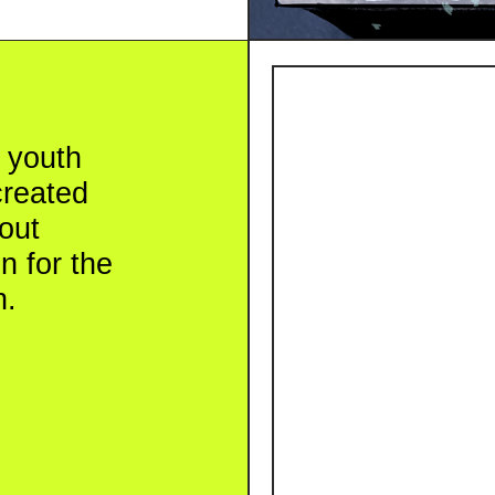
th
ted
r the