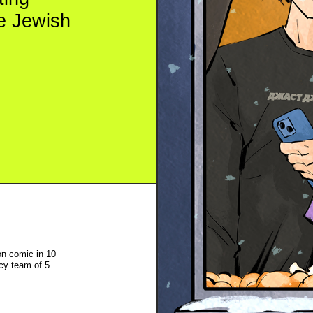
in 10
f 5