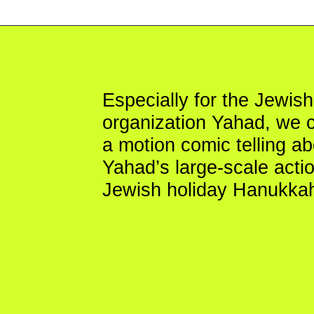
Especially for the Jewish you
organization Yahad, we crea
a motion comic telling about
Yahad’s large-scale action fo
Jewish holiday Hanukkah.