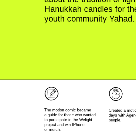
youth community Yahad.
The motion comic became
Created a motion comic 
a guide for those who wanted
days with Agency team o
to participate in the Welight
people.
project and win IPhone
or merch.